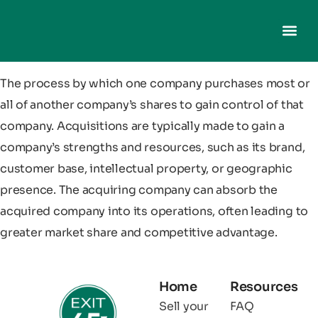
The process by which one company purchases most or
all of another company’s shares to gain control of that
company. Acquisitions are typically made to gain a
company’s strengths and resources, such as its brand,
customer base, intellectual property, or geographic
presence. The acquiring company can absorb the
acquired company into its operations, often leading to
greater market share and competitive advantage.
Home
Resources
Sell your
FAQ