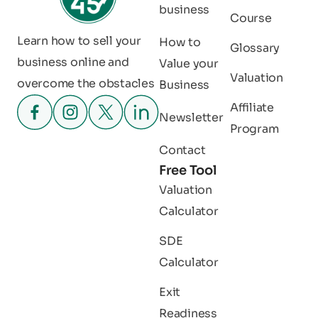
business
Course
Learn how to sell your
How to
Glossary
business online and
Value your
Valuation
overcome the obstacles
Business
Affiliate
Newsletter
Program
Contact
Free Tool
Valuation
Calculator
SDE
Calculator
Exit
Readiness