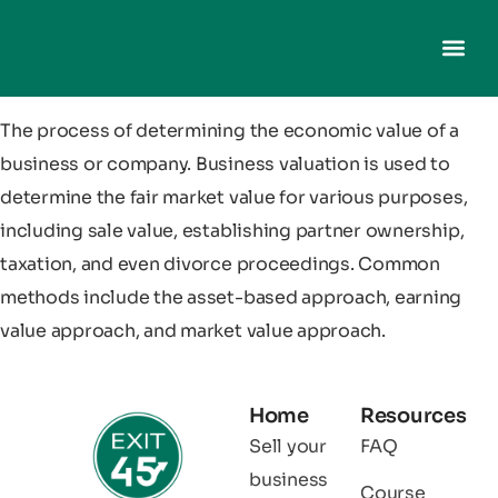
The process of determining the economic value of a
business or company. Business valuation is used to
determine the fair market value for various purposes,
including sale value, establishing partner ownership,
taxation, and even divorce proceedings. Common
methods include the asset-based approach, earning
value approach, and market value approach.
Home
Resources
Sell your
FAQ
business
Course