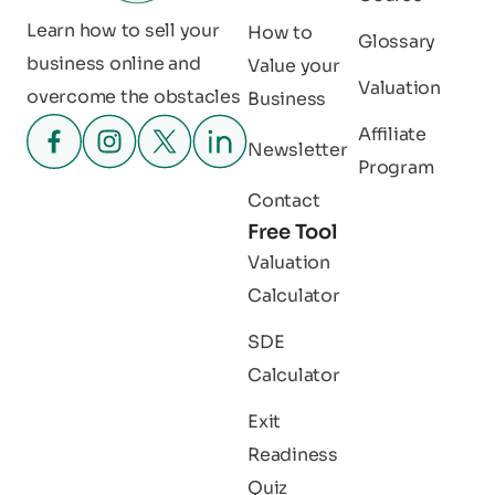
Learn how to sell your
How to
Glossary
business online and
Value your
Valuation
overcome the obstacles
Business
Affiliate
Newsletter
Program
Contact
Free Tool
Valuation
Calculator
SDE
Calculator
Exit
Readiness
Quiz