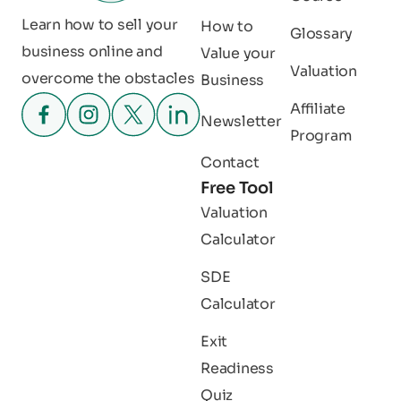
Learn how to sell your
How to
Glossary
business online and
Value your
Valuation
overcome the obstacles
Business
Affiliate
Newsletter
Program
Contact
Free Tool
Valuation
Calculator
SDE
Calculator
Exit
Readiness
Quiz