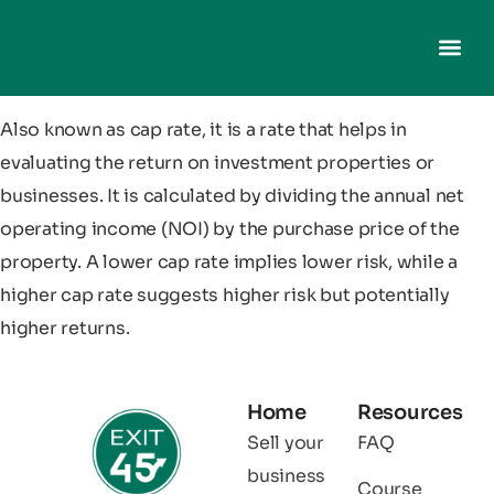
Also known as cap rate, it is a rate that helps in
evaluating the return on investment properties or
businesses. It is calculated by dividing the annual net
operating income (NOI) by the purchase price of the
property. A lower cap rate implies lower risk, while a
higher cap rate suggests higher risk but potentially
higher returns.
Home
Resources
Sell your
FAQ
business
Course