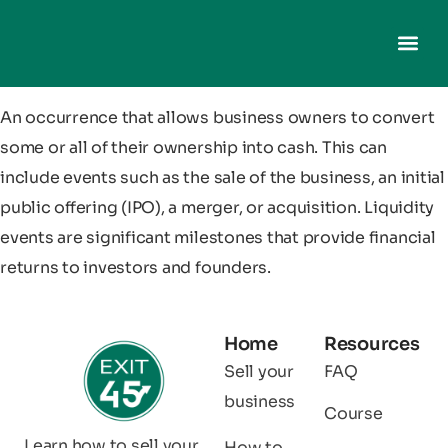
An occurrence that allows business owners to convert
some or all of their ownership into cash. This can
include events such as the sale of the business, an initial
public offering (IPO), a merger, or acquisition. Liquidity
events are significant milestones that provide financial
returns to investors and founders.
Home
Resources
Sell your
FAQ
business
Course
Learn how to sell your
How to