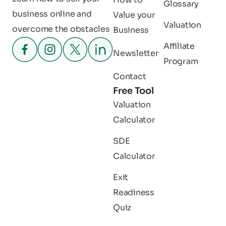
Glossary
business online and
Value your
Valuation
overcome the obstacles
Business
Affiliate
Newsletter
Program
Contact
Free Tool
Valuation
Calculator
SDE
Calculator
Exit
Readiness
Quiz