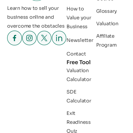
Learn how to sell your
How to
Glossary
business online and
Value your
Valuation
overcome the obstacles
Business
Affiliate
Newsletter
Program
Contact
Free Tool
Valuation
Calculator
SDE
Calculator
Exit
Readiness
Quiz