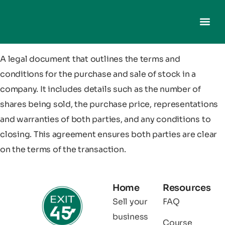
A legal document that outlines the terms and
conditions for the purchase and sale of stock in a
company. It includes details such as the number of
shares being sold, the purchase price, representations
and warranties of both parties, and any conditions to
closing. This agreement ensures both parties are clear
on the terms of the transaction.
Home
Resources
Sell your
FAQ
business
Course