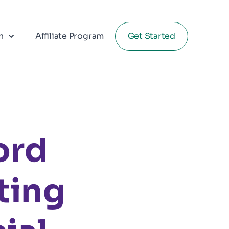
n
Affiliate Program
Get Started
ord
ting