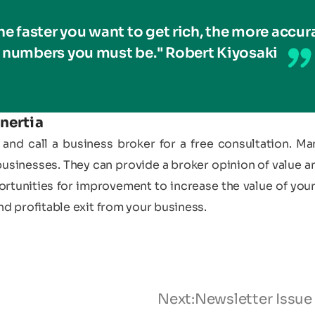
he faster you want to get rich, the more accur
numbers you must be." Robert Kiyosaki
nertia
and call a business broker for a free consultation. Ma
businesses. They can provide a broker opinion of value a
ortunities for improvement to increase the value of your
nd profitable exit from your business.
Next:
Newsletter Issue