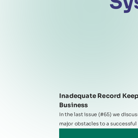
Sy
Inadequate Record Keepi
Business
In the last issue (#65) we discu
major obstacles to a successful