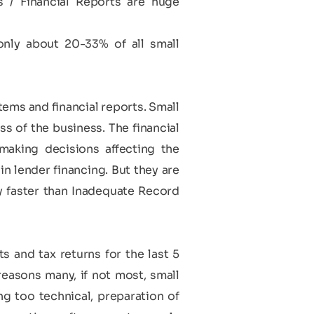
/ Financial Reports are huge
only about 20-33% of all small
ems and financial reports. Small
s of the business. The financial
making decisions affecting the
in lender financing. But they are
y faster than Inadequate Record
s
s and tax returns for the last 5
 reasons many, if not most, small
g too technical, preparation of