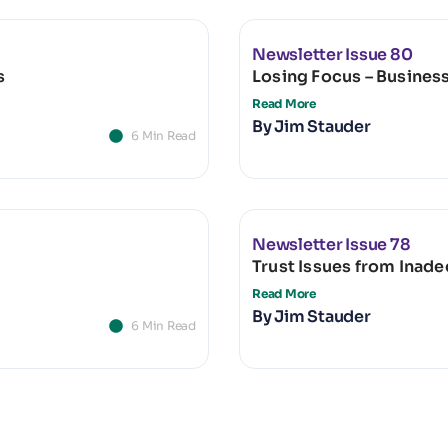
Newsletter Issue 80
s
Losing Focus – Busines
Read More
By
Jim Stauder
6 Min Read
Newsletter Issue 78
Trust Issues from Inad
Read More
By
Jim Stauder
6 Min Read