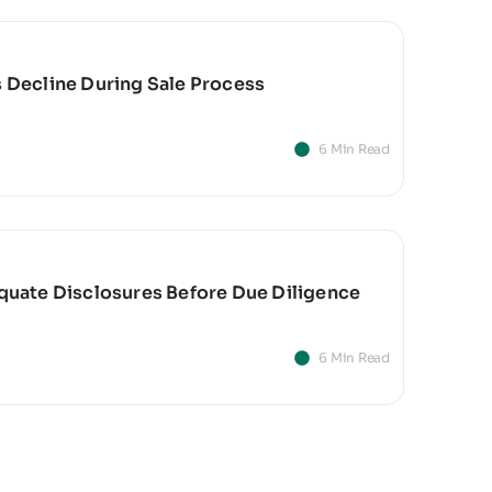
s Decline During Sale Process
6 Min Read
equate Disclosures Before Due Diligence
6 Min Read