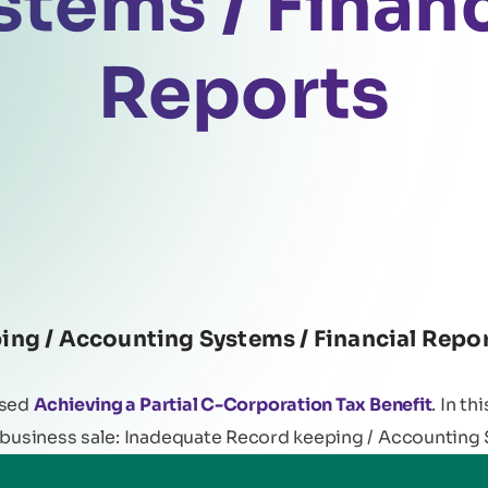
stems / Financ
Reports
ng / Accounting Systems / Financial Repor
ssed
Achieving a Partial C-Corporation Tax Benefit
. In th
 business sale: Inadequate Record keeping / Accounting 