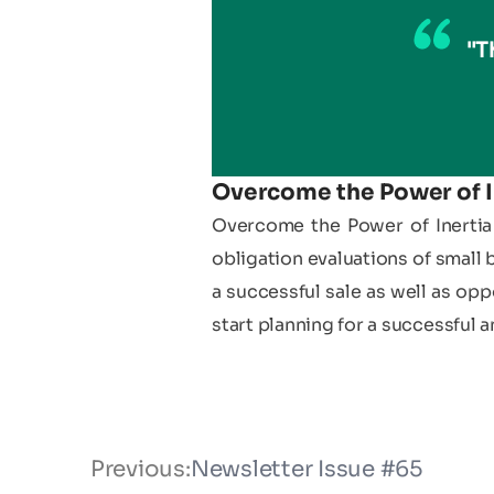
"T
Overcome the Power of I
Overcome the Power of Inertia 
obligation evaluations of small 
a successful sale as well as opp
start planning for a successful a
Previous:
Newsletter Issue #65