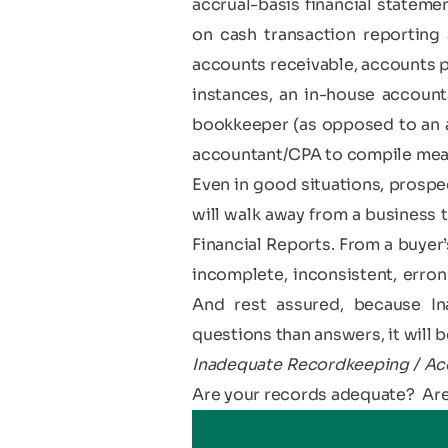
accrual-basis financial statem
on cash transaction reporting 
accounts receivable, accounts p
instances, an in-house accounta
bookkeeper (as opposed to an ac
accountant/CPA to compile mean
Even in good situations, prospec
will walk away from a business
Financial Reports. From a buyer’
incomplete, inconsistent, errone
And rest assured, because I
questions than answers, it will be
Inadequate Recordkeeping / Acc
Are your records adequate? Are