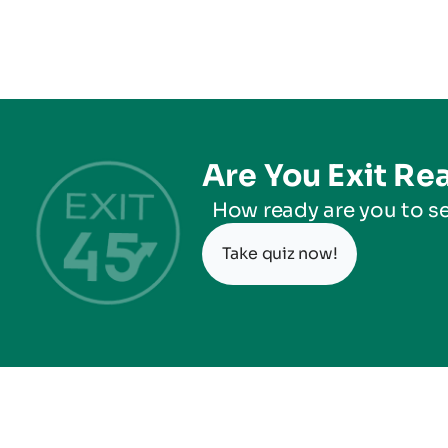
Are You Exit Re
How ready are you to se
Take quiz now!