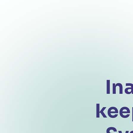
In
kee