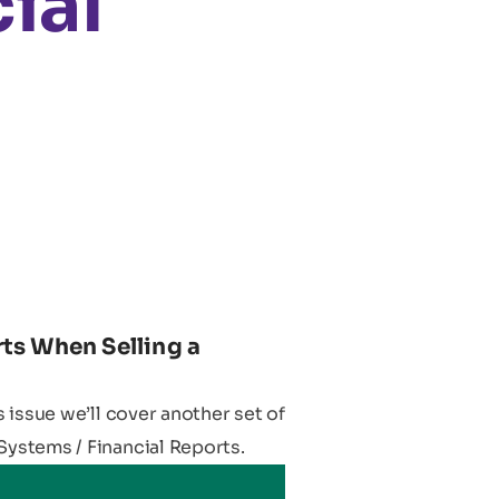
ial
ts When Selling a
is issue we’ll cover another set of
Systems / Financial Reports.