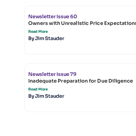
Newsletter Issue 60
Owners with Unrealistic Price Expectation
Read More
By
Jim Stauder
Newsletter Issue 79
Inadequate Preparation for Due Diligence
Read More
By
Jim Stauder