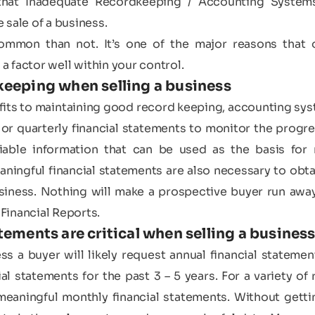
at Inadequate Recordkeeping / Accounting Systems 
 sale of a business.
 common than not. It’s one of the major reasons that 
 a factor well within your control.
keeping when selling a business
fits to maintaining good record keeping, accounting syst
r quarterly financial statements to monitor the progres
iable information that can be used as the basis for 
eaningful financial statements are also necessary to obta
business. Nothing will make a prospective buyer run awa
Financial Reports.
tements are critical when selling a busines
s a buyer will likely request annual financial statement
al statements for the past 3 – 5 years. For a variety of
eaningful monthly financial statements. Without gettin