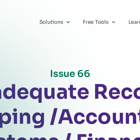
Solutions
Free Tools
Lear
Issue 66
adequate Rec
ping /Accoun