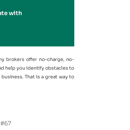
ate with
ny brokers offer no-charge, no-
nd help you identify obstacles to
 business. That is a great way to
 #67