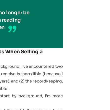
no longer be
 reading
en
s When Selling a
background, I’ve encountered two
receive is incredible (because I
ers); and (2) the recordkeeping,
ible.
untant by background, I’m more