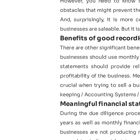
However, you need to know th
obstacles that might prevent the
And, surprisingly, it is more
businesses are saleable. But it is
Benefits of good record
There are other significant bene
businesses should use monthly o
statements should provide rel
profitability of the business. M
crucial when trying to sell a 
keeping / Accounting Systems / 
Meaningful financial sta
During the due diligence proces
years as well as monthly financi
businesses are not producing m