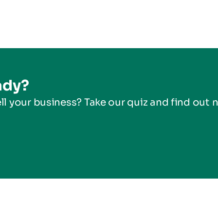
ady?
ll your business? Take our quiz and find out 