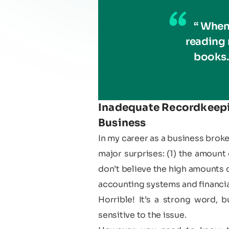
“ When
reading
books.
Inadequate Recordkeepin
Business
In my career as a business brok
major surprises: (1) the amount 
don’t believe the high amounts c
accounting systems and financial
Horrible! It’s a strong word,
sensitive to the issue.