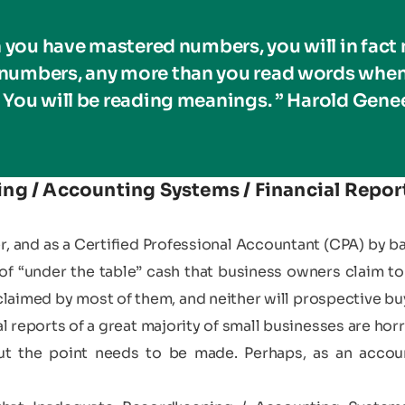
 you have mastered numbers, you will in fact 
 numbers, any more than you read words when
 You will be reading meanings. ” Harold Gene
g / Accounting Systems / Financial Report
er, and as a Certified Professional Accountant (CPA) by 
of “under the table” cash that business owners claim to 
laimed by most of them, and neither will prospective buy
 reports of a great majority of small businesses are horr
 but the point needs to be made. Perhaps, as an acco