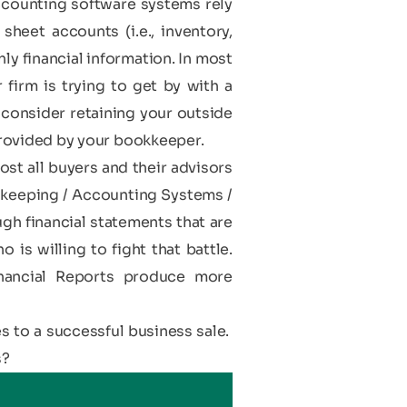
ccounting software systems rely
heet accounts (i.e., inventory,
y financial information. In most
 firm is trying to get by with a
 consider retaining your outside
rovided by your bookkeeper.
ost all buyers and their advisors
dkeeping / Accounting Systems /
ugh financial statements that are
is willing to fight that battle.
nancial Reports produce more
s to a successful business sale.
s?