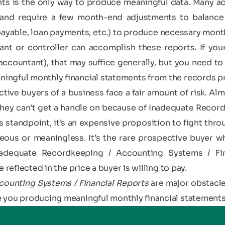
ents is the only way to produce meaningful data. Many a
and require a few month-end adjustments to balance s
ayable, loan payments, etc.) to produce necessary monthl
nt or controller can accomplish these reports. If your
countant), that may suffice generally, but you need to
ingful monthly financial statements from the records p
tive buyers of a business face a fair amount of risk. Alm
 they can’t get a handle on because of Inadequate Recor
s standpoint, it’s an expensive proposition to fight thro
ous or meaningless. It’s the rare prospective buyer who 
nadequate Recordkeeping / Accounting Systems / Fi
 reflected in the price a buyer is willing to pay.
ounting Systems / Financial Reports
are major obstacle
 you producing meaningful monthly financial statement