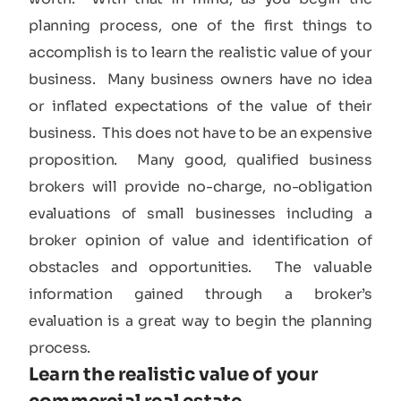
planning process, one of the first things to
accomplish is to learn the realistic value of your
business. Many business owners have no idea
or inflated expectations of the value of their
business. This does not have to be an expensive
proposition. Many good, qualified business
brokers will provide no-charge, no-obligation
evaluations of small businesses including a
broker opinion of value and identification of
obstacles and opportunities. The valuable
information gained through a broker’s
evaluation is a great way to begin the planning
process.
Learn the realistic value of your