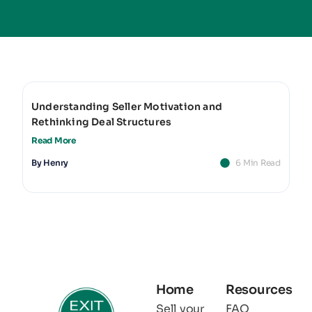
Understanding Seller Motivation and
Rethinking Deal Structures
Read More
By
Henry
6 Min Read
Home
Resources
Sell your
FAQ