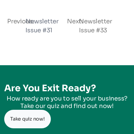
Previous:
Newsletter
Next:
Newsletter
Issue #31
Issue #33
Are You Exit Ready?
How ready are you to sell your business?
Take our quiz and find out now!
Take quiz now!