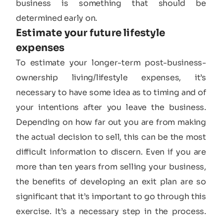
business is something that should be
determined early on.
Estimate your future lifestyle
expenses​
To estimate your longer-term post-business-
ownership living/lifestyle expenses, it’s
necessary to have some idea as to timing and of
your intentions after you leave the business.
Depending on how far out you are from making
the actual decision to sell, this can be the most
difficult information to discern. Even if you are
more than ten years from selling your business,
the benefits of developing an exit plan are so
significant that it’s important to go through this
exercise. It’s a necessary step in the process.