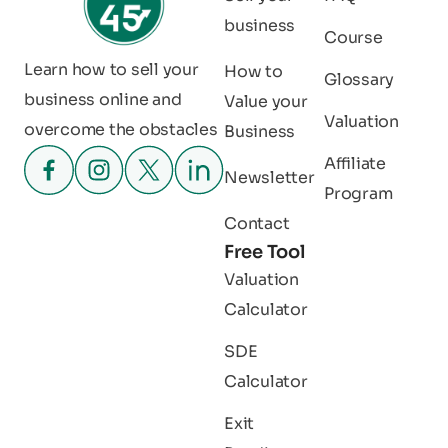
business
Course
Learn how to sell your
How to
Glossary
business online and
Value your
Valuation
overcome the obstacles
Business
Affiliate
Newsletter
Program
Contact
Free Tool
Valuation
Calculator
SDE
Calculator
Exit