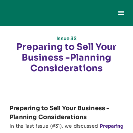
Issue 32
Preparing to Sell Your
Business -Planning
Considerations
Preparing to Sell Your Business -
Planning Considerations​
In the last issue (#31), we discussed
Preparing