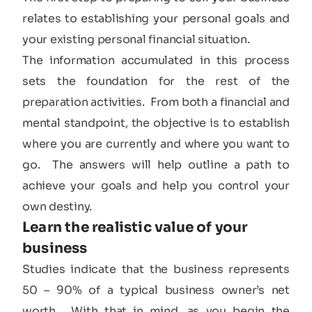
relates to establishing your personal goals and
your existing personal financial situation.
The information accumulated in this process
sets the foundation for the rest of the
preparation activities. From both a financial and
mental standpoint, the objective is to establish
where you are currently and where you want to
go. The answers will help outline a path to
achieve your goals and help you control your
own destiny.
Learn the realistic value of your
business​
Studies indicate that the business represents
50 – 90% of a typical business owner’s net
worth. With that in mind, as you begin the