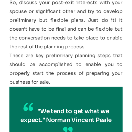
So, discuss your post-exit interests with your
spouse or significant other and try to develop
preliminary but flexible plans. Just do it! It
doesn’t have to be final and can be flexible but
the conversation needs to take place to enable
the rest of the planning process.
These are key preliminary planning steps that
should be accomplished to enable you to
properly start the process of preparing your
business for sale.
"We tend to get what we
expect." Norman Vincent Peale