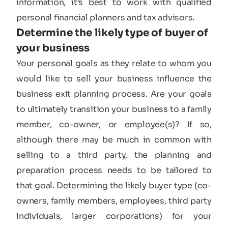
information, it’s best to work with qualified
personal financial planners and tax advisors.
Determine the likely type of buyer of
your business​
Your personal goals as they relate to whom you
would like to sell your business influence the
business exit planning process. Are your goals
to ultimately transition your business to a family
member, co-owner, or employee(s)? If so,
although there may be much in common with
selling to a third party, the planning and
preparation process needs to be tailored to
that goal. Determining the likely buyer type (co-
owners, family members, employees, third party
individuals, larger corporations) for your