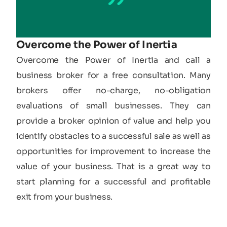
Overcome the Power of Inertia
Overcome the Power of Inertia and call a
business broker for a free consultation. Many
brokers offer no-charge, no-obligation
evaluations of small businesses. They can
provide a broker opinion of value and help you
identify obstacles to a successful sale as well as
opportunities for improvement to increase the
value of your business. That is a great way to
start planning for a successful and profitable
exit from your business.