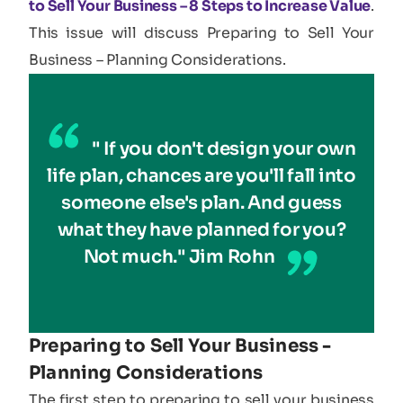
to Sell Your Business – 8 Steps to Increase Value
.
This issue will discuss Preparing to Sell Your
Business – Planning Considerations.
" If you don't design your own
life plan, chances are you'll fall into
someone else's plan. And guess
what they have planned for you?
Not much." Jim Rohn
Preparing to Sell Your Business -
Planning Considerations​
The first step to preparing to sell your business