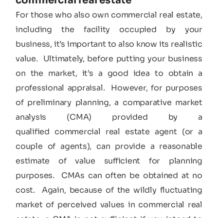
commercial real estate​
For those who also own commercial real estate,
including the facility occupied by your
business, it’s important to also know its realistic
value. Ultimately, before putting your business
on the market, it’s a good idea to obtain a
professional appraisal. However, for purposes
of preliminary planning, a comparative market
analysis (CMA) provided by a
qualified commercial real estate agent (or a
couple of agents), can provide a reasonable
estimate of value sufficient for planning
purposes. CMAs can often be obtained at no
cost. Again, because of the wildly fluctuating
market of perceived values in commercial real