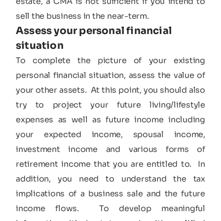
estate, a CMA is not sufficient if you intend to
sell the business in the near-term.
Assess your personal financial
situation​
To complete the picture of your existing
personal financial situation, assess the value of
your other assets. At this point, you should also
try to project your future living/lifestyle
expenses as well as future income including
your expected income, spousal income,
investment income and various forms of
retirement income that you are entitled to. In
addition, you need to understand the tax
implications of a business sale and the future
income flows. To develop meaningful