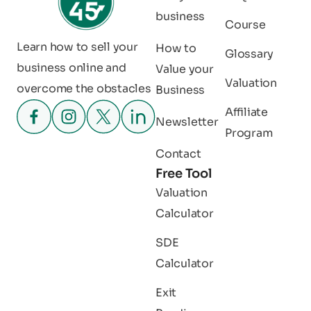
business
Course
Learn how to sell your
How to
Glossary
business online and
Value your
Valuation
overcome the obstacles
Business
Affiliate
Newsletter
Program
Contact
Free Tool
Valuation
Calculator
SDE
Calculator
Exit