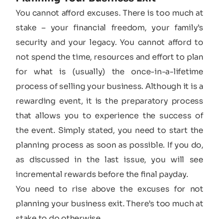
You cannot afford excuses. There is too much at
stake – your financial freedom, your family’s
security and your legacy. You cannot afford to
not spend the time, resources and effort to plan
for what is (usually) the once-in-a-lifetime
process of selling your business. Although it is a
rewarding event, it is the preparatory process
that allows you to experience the success of
the event. Simply stated, you need to start the
planning process as soon as possible. If you do,
as discussed in the last issue, you will see
incremental rewards before the final payday.
You need to rise above the excuses for not
planning your business exit. There’s too much at
stake to do otherwise.