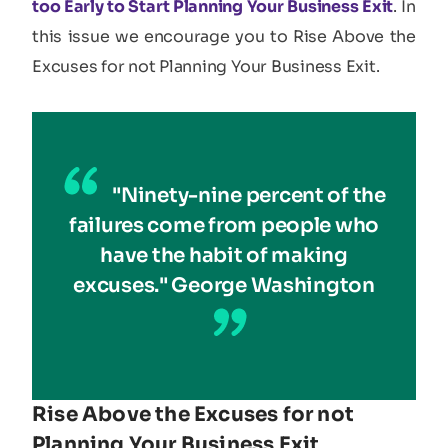
too Early to Start Planning Your Business Exit
. In
this issue we encourage you to Rise Above the
Excuses for not Planning Your Business Exit.
"Ninety-nine percent of the
failures come from people who
have the habit of making
excuses." George Washington
Rise Above the Excuses for not
Planning Your Business Exit