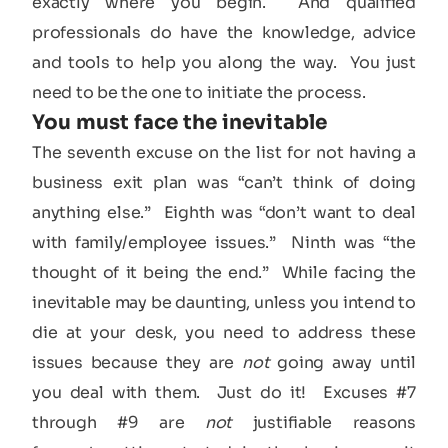
exactly where you begin. And qualified
professionals do have the knowledge, advice
and tools to help you along the way. You just
need to be the one to initiate the process.
You must face the inevitable
The seventh excuse on the list for not having a
business exit plan was “can’t think of doing
anything else.” Eighth was “don’t want to deal
with family/employee issues.” Ninth was “the
thought of it being the end.” While facing the
inevitable may be daunting, unless you intend to
die at your desk, you need to address these
issues because they are
not
going away until
you deal with them. Just do it! Excuses #7
through #9 are
not
justifiable reasons