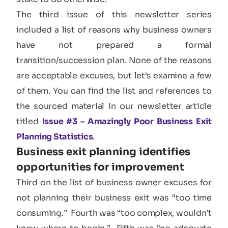
The third issue of this newsletter series
included a list of reasons why business owners
have not prepared a formal
transition/succession plan. None of the reasons
are acceptable excuses, but let’s examine a few
of them. You can find the list and references to
the sourced material in our newsletter article
titled
Issue #3 – Amazingly Poor Business Exit
Planning Statistics
.
Business exit planning identifies
opportunities for improvement
Third on the list of business owner excuses for
not planning their business exit was “too time
consuming.” Fourth was “too complex, wouldn’t