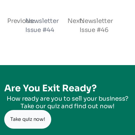
Previous:
Newsletter
Next:
Newsletter
Issue #44
Issue #46
Are You Exit Ready?
How ready are you to sell your business?
Take our quiz and find out now!
Take quiz now!