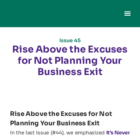
Issue 45
Rise Above the Excuses
for Not Planning Your
Business Exit
Rise Above the Excuses for Not
Planning Your Business Exit
In the last issue (#44), we emphasized
It’s Never