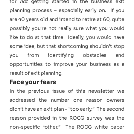
for
not
getting started in the business exit
planning process – especially early on. If you
are 40 years old and intend to retire at 60, quite
possibly you’re not really sure what you would
like to do at that time. Ideally, you would have
some idea, but that shortcoming shouldn’t stop
you from identifying obstacles and
opportunities to improve your business as a
result of exit planning.
Face your fears
In the previous issue of this newsletter we
addressed the number one reason owners
didn’t have an exit plan – “too early.” The second
reason provided in the ROCG survey was the
non-specific “other.” The ROCG white paper