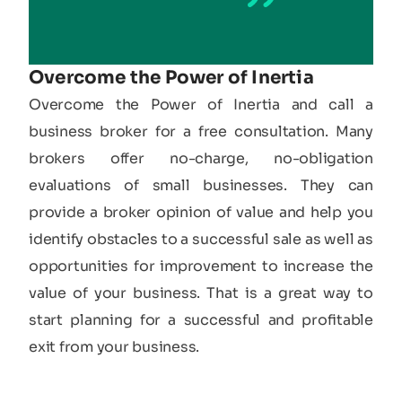
Overcome the Power of Inertia
Overcome the Power of Inertia and call a
business broker for a free consultation. Many
brokers offer no-charge, no-obligation
evaluations of small businesses. They can
provide a broker opinion of value and help you
identify obstacles to a successful sale as well as
opportunities for improvement to increase the
value of your business. That is a great way to
start planning for a successful and profitable
exit from your business.