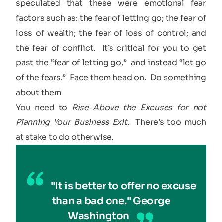
speculated that these were emotional fear
factors such as: the fear of letting go; the fear of
loss of wealth; the fear of loss of control; and
the fear of conflict. It’s critical for you to get
past the “fear of letting go,” and instead “let go
of the fears.” Face them head on. Do something
about them
You need to
Rise Above the Excuses for not
Planning Your Business Exit
. There’s too much
at stake to do otherwise.
"It is better to offer no excuse
than a bad one." George
Washington