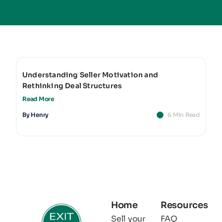
Understanding Seller Motivation and
Rethinking Deal Structures
Read More
By
Henry
6 Min Read
Home
Resources
Sell your
FAQ