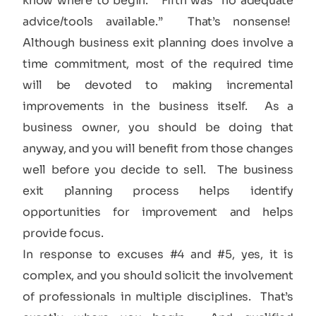
know where to begin.” Fifth was “no adequate
advice/tools available.” That’s nonsense!
Although business exit planning does involve a
time commitment, most of the required time
will be devoted to making incremental
improvements in the business itself. As a
business owner, you should be doing that
anyway, and you will benefit from those changes
well before you decide to sell. The business
exit planning process helps identify
opportunities for improvement and helps
provide focus.
In response to excuses #4 and #5, yes, it is
complex, and you should solicit the involvement
of professionals in multiple disciplines. That’s