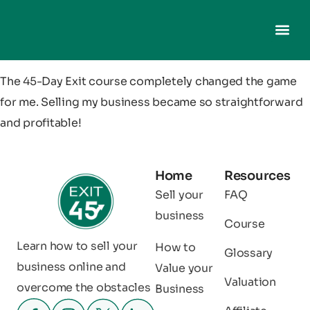
The 45-Day Exit course completely changed the game
for me. Selling my business became so straightforward
and profitable!
Home
Resources
Sell your
FAQ
business
Course
Learn how to sell your
How to
Glossary
business online and
Value your
Valuation
overcome the obstacles
Business