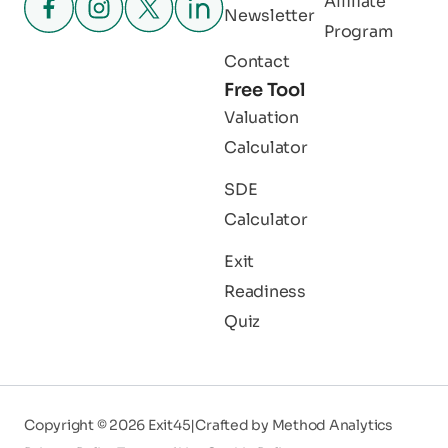
Affiliate
Newsletter
Program
Contact
Free Tool
Valuation
Calculator
SDE
Calculator
Exit
Readiness
Quiz
Copyright © 2026 Exit45
|
Crafted by
Method Analytics