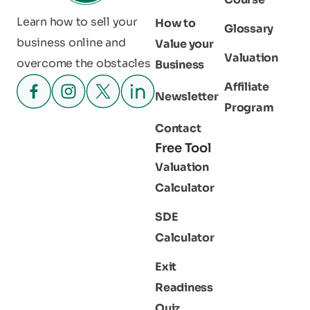
Learn how to sell your
How to
Glossary
business online and
Value your
Valuation
overcome the obstacles
Business
Affiliate
Newsletter
Program
Contact
Free Tool
Valuation
Calculator
SDE
Calculator
Exit
Readiness
Quiz