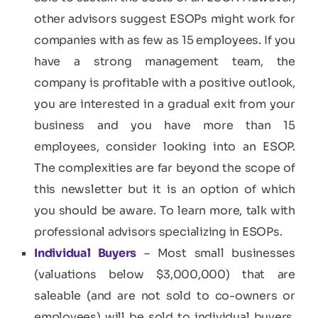
other advisors suggest ESOPs might work for
companies with as few as 15 employees. If you
have a strong management team, the
company is profitable with a positive outlook,
you are interested in a gradual exit from your
business and you have more than 15
employees, consider looking into an ESOP.
The complexities are far beyond the scope of
this newsletter but it is an option of which
you should be aware. To learn more, talk with
professional advisors specializing in ESOPs.
Individual Buyers
– Most small businesses
(valuations below $3,000,000) that are
saleable (and are not sold to co-owners or
employees) will be sold to individual buyers.