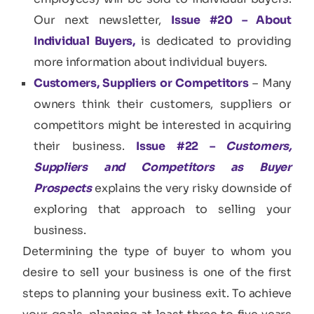
Our next newsletter,
Issue #20 – About
Individual Buyers,
is dedicated to providing
more information about individual buyers.
Customers, Suppliers or Competitors
– Many
owners think their customers, suppliers or
competitors might be interested in acquiring
their business.
Issue #22 –
Customers,
Suppliers and Competitors as Buyer
Prospects
explains the very risky downside of
exploring that approach to selling your
business.
Determining the type of buyer to whom you
desire to sell your business is one of the first
steps to planning your business exit. To achieve