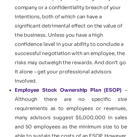
company or a confidentiality breach of your
intentions, both of which can have a
significant detrimental effect on the value of
the business. Unless you have a high
confidence level in your ability to conclude a
successful negotiation with an employee, the
risks may outweigh the rewards. And don’t go
it alone – get your professional advisors
involved.
Employee Stock Ownership Plan (ESOP)
–
Although there are no specific size
requirements as to employees or revenues,
many advisors suggest $5,000,000 in sales
and 50 employees as the minimum size to be
able to sustain the costs of an ESOP. However,