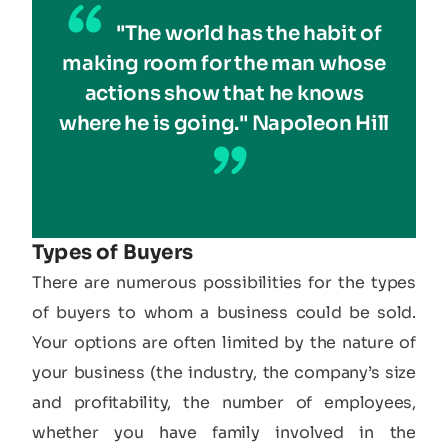
"The world has the habit of
making room for the man whose
actions show that he knows
where he is going." Napoleon Hill
Types of Buyers
There are numerous possibilities for the types
of buyers to whom a business could be sold.
Your options are often limited by the nature of
your business (the industry, the company’s size
and profitability, the number of employees,
whether you have family involved in the