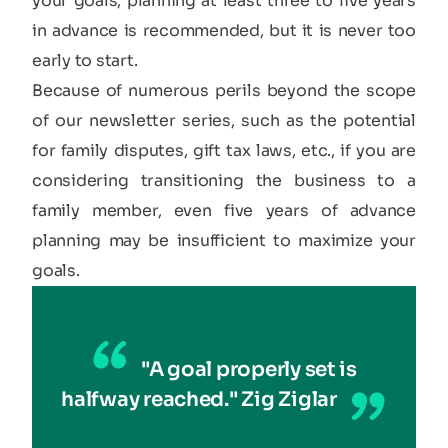
your goals, planning at least three to five years
in advance is recommended, but it is never too
early to start.
Because of numerous perils beyond the scope
of our newsletter series, such as the potential
for family disputes, gift tax laws, etc., if you are
considering transitioning the business to a
family member, even five years of advance
planning may be insufficient to maximize your
goals.
"A goal properly set is
halfway reached." Zig Ziglar