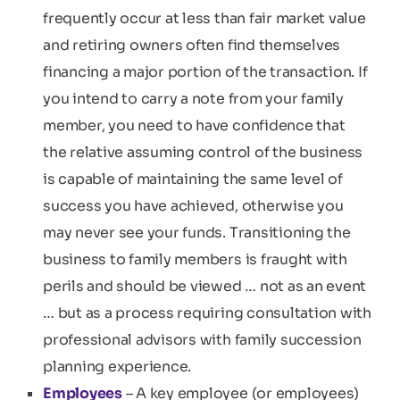
frequently occur at less than fair market value
and retiring owners often find themselves
financing a major portion of the transaction. If
you intend to carry a note from your family
member, you need to have confidence that
the relative assuming control of the business
is capable of maintaining the same level of
success you have achieved, otherwise you
may never see your funds. Transitioning the
business to family members is fraught with
perils and should be viewed … not as an event
… but as a process requiring consultation with
professional advisors with family succession
planning experience.
Employees
– A key employee (or employees)