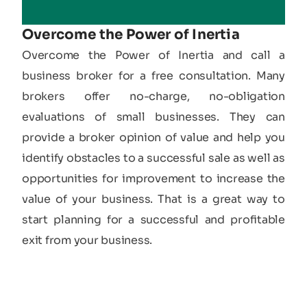
Overcome the Power of Inertia
Overcome the Power of Inertia and call a
business broker for a free consultation. Many
brokers offer no-charge, no-obligation
evaluations of small businesses. They can
provide a broker opinion of value and help you
identify obstacles to a successful sale as well as
opportunities for improvement to increase the
value of your business. That is a great way to
start planning for a successful and profitable
exit from your business.