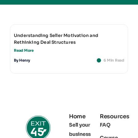
Understanding Seller Motivation and
Rethinking Deal Structures
Read More
By
Henry
6 Min Read
Home
Resources
Sell your
FAQ
business
Course