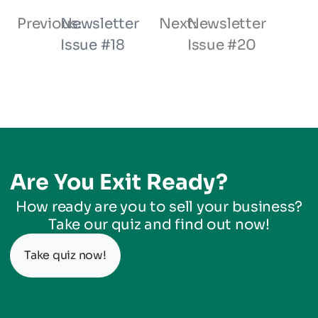
Previous:
Newsletter
Next:
Newsletter
Issue #18
Issue #20
Are You Exit Ready?
How ready are you to sell your business?
Take our quiz and find out now!
Take quiz now!