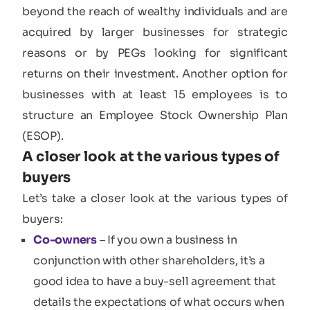
beyond the reach of wealthy individuals and are
acquired by larger businesses for strategic
reasons or by PEGs looking for significant
returns on their investment. Another option for
businesses with at least 15 employees is to
structure an Employee Stock Ownership Plan
(ESOP).
A closer look at the various types of
buyers
Let’s take a closer look at the various types of
buyers:
Co-owners
– If you own a business in
conjunction with other shareholders, it’s a
good idea to have a buy-sell agreement that
details the expectations of what occurs when