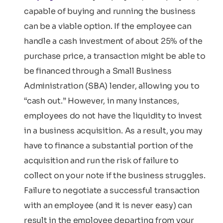
capable of buying and running the business
can be a viable option. If the employee can
handle a cash investment of about 25% of the
purchase price, a transaction might be able to
be financed through a Small Business
Administration (SBA) lender, allowing you to
“cash out.” However, in many instances,
employees do not have the liquidity to invest
in a business acquisition. As a result, you may
have to finance a substantial portion of the
acquisition and run the risk of failure to
collect on your note if the business struggles.
Failure to negotiate a successful transaction
with an employee (and it is never easy) can
result in the employee departing from your