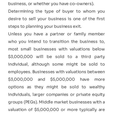
business, or whether you have co-owners).
Determining the type of buyer to whom you
desire to sell your business is one of the first
steps to planning your business exit.
Unless you have a partner or family member
who you intend to transition the business to,
most small businesses with valuations below
$3,000,000 will be sold to a third party
individual, although some might be sold to
employees. Businesses with valuations between
$3,000,000 and $5,000,000 have more
options as they might be sold to wealthy
individuals, larger companies or private equity
groups (PEGs). Middle market businesses with a
valuation of $5,000,000 or more typically are