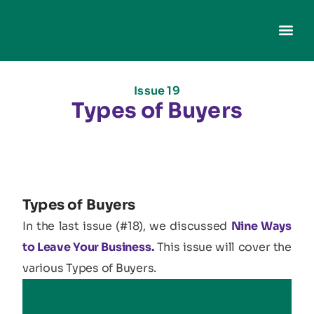
Issue 19
Types of Buyers
Types of Buyers
In the last issue (#18), we discussed
Nine Ways
to Leave Your Business.
This issue will cover the
various Types of Buyers.