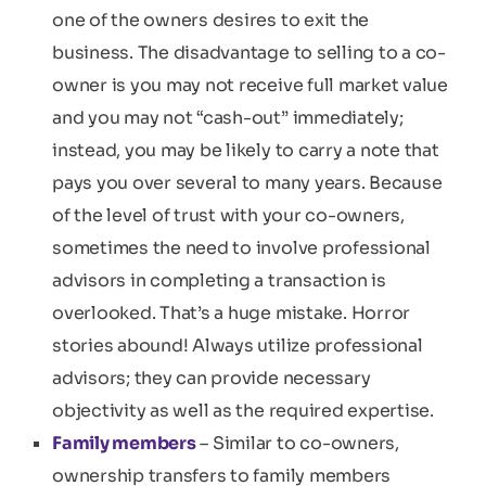
one of the owners desires to exit the
business. The disadvantage to selling to a co-
owner is you may not receive full market value
and you may not “cash-out” immediately;
instead, you may be likely to carry a note that
pays you over several to many years. Because
of the level of trust with your co-owners,
sometimes the need to involve professional
advisors in completing a transaction is
overlooked. That’s a huge mistake. Horror
stories abound! Always utilize professional
advisors; they can provide necessary
objectivity as well as the required expertise.
Family members
– Similar to co-owners,
ownership transfers to family members